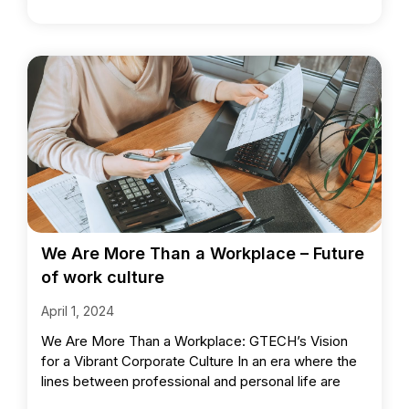
We Are More Than a Workplace – Future
of work culture
April 1, 2024
We Are More Than a Workplace: GTECH’s Vision
for a Vibrant Corporate Culture In an era where the
lines between professional and personal life are