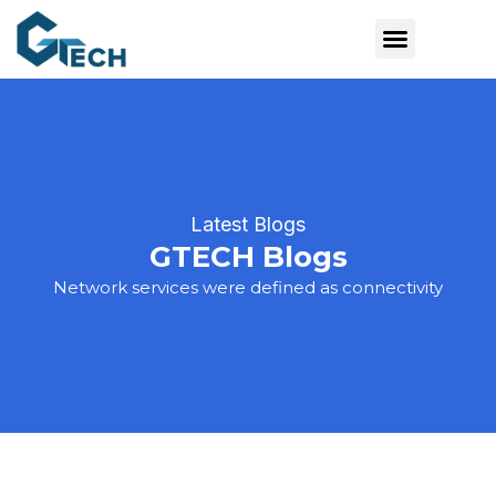
Latest Blogs
GTECH Blogs
Network services were defined as connectivity