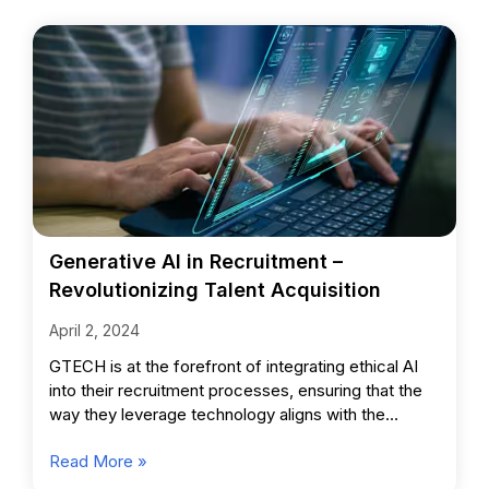
Generative AI in Recruitment –
Revolutionizing Talent Acquisition
April 2, 2024
GTECH is at the forefront of integrating ethical AI
into their recruitment processes, ensuring that the
way they leverage technology aligns with the
highest standards
Read More »