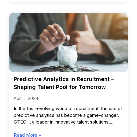
Predictive Analytics in Recruitment –
Shaping Talent Pool for Tomorrow
April 1, 2024
In the fast-evolving world of recruitment, the use of
predictive analytics has become a game-changer.
GTECH, a leader in innovative talent solutions,
harnesses this powerful
Read More »