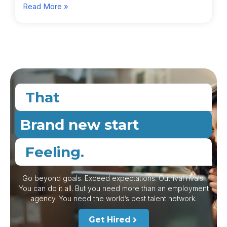
Read More »
That
Brand new start
Feeling.
Go beyond goals. Exceed expectations. Outrival rivals.
You can do it all. But you need more than an employment
agency. You need the world’s best talent network.
Get Hired