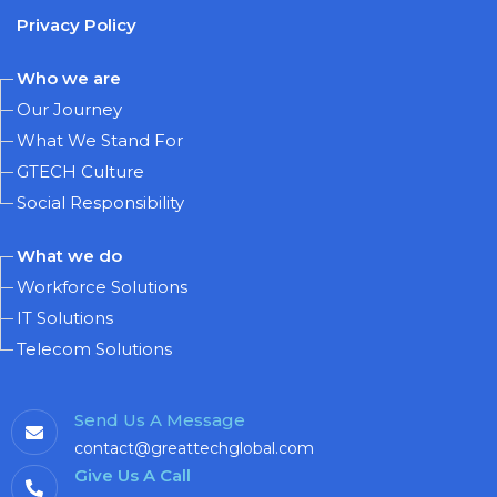
Privacy Policy
Who we are
Our Journey
What We Stand For
GTECH Culture
Social Responsibility
What we do
Workforce Solutions
IT Solutions
Telecom Solutions
Send Us A Message
contact@greattechglobal.com
Give Us A Call