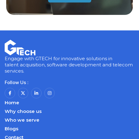
Engage with GTECH for innovative solutions in
talent acquisition, software development and telecom
services.
Follow Us :
Home
Why choose us
Who we serve
Blogs
Contact