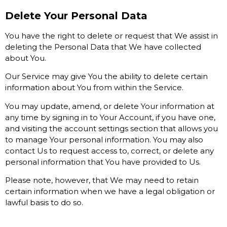
Delete Your Personal Data
You have the right to delete or request that We assist in
deleting the Personal Data that We have collected
about You.
Our Service may give You the ability to delete certain
information about You from within the Service.
You may update, amend, or delete Your information at
any time by signing in to Your Account, if you have one,
and visiting the account settings section that allows you
to manage Your personal information. You may also
contact Us to request access to, correct, or delete any
personal information that You have provided to Us.
Please note, however, that We may need to retain
certain information when we have a legal obligation or
lawful basis to do so.