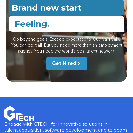
Brand new start
Feeling.
Go beyond goals. Exceed expectations. Outrival rivals.
You can do it all. But you need more than an employment
agency. You need the world’s best talent network.
Get Hired
Engage with GTECH for innovative solutions in
talent acquisition, software development and telecom