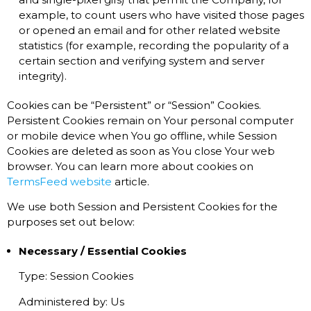
example, to count users who have visited those pages
or opened an email and for other related website
statistics (for example, recording the popularity of a
certain section and verifying system and server
integrity).
Cookies can be “Persistent” or “Session” Cookies.
Persistent Cookies remain on Your personal computer
or mobile device when You go offline, while Session
Cookies are deleted as soon as You close Your web
browser. You can learn more about cookies on
TermsFeed website
article.
We use both Session and Persistent Cookies for the
purposes set out below:
Necessary / Essential Cookies
Type: Session Cookies
Administered by: Us