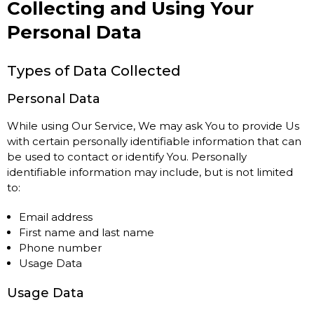
Collecting and Using Your
Personal Data
Types of Data Collected
Personal Data
While using Our Service, We may ask You to provide Us
with certain personally identifiable information that can
be used to contact or identify You. Personally
identifiable information may include, but is not limited
to:
Email address
First name and last name
Phone number
Usage Data
Usage Data