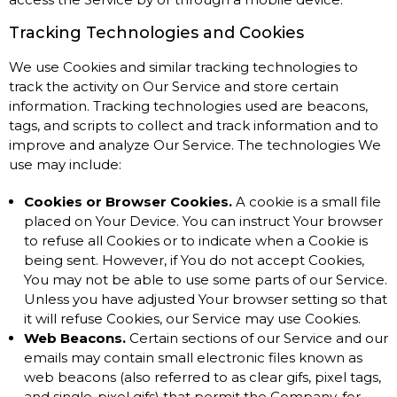
Tracking Technologies and Cookies
We use Cookies and similar tracking technologies to
track the activity on Our Service and store certain
information. Tracking technologies used are beacons,
tags, and scripts to collect and track information and to
improve and analyze Our Service. The technologies We
use may include:
Cookies or Browser Cookies.
A cookie is a small file
placed on Your Device. You can instruct Your browser
to refuse all Cookies or to indicate when a Cookie is
being sent. However, if You do not accept Cookies,
You may not be able to use some parts of our Service.
Unless you have adjusted Your browser setting so that
it will refuse Cookies, our Service may use Cookies.
Web Beacons.
Certain sections of our Service and our
emails may contain small electronic files known as
web beacons (also referred to as clear gifs, pixel tags,
and single-pixel gifs) that permit the Company, for