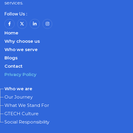
services.
Follow Us :
Home
Why choose us
Who we serve
Blogs
Contact
Privacy Policy
Who we are
Our Journey
What We Stand For
GTECH Culture
Social Responsibility