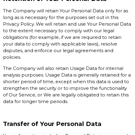
The Company will retain Your Personal Data only for as
long as is necessary for the purposes set out in this
Privacy Policy. We will retain and use Your Personal Data
to the extent necessary to comply with our legal
obligations (for example, if we are required to retain
your data to comply with applicable laws), resolve
disputes, and enforce our legal agreements and
policies.
The Company will also retain Usage Data for internal
analysis purposes. Usage Data is generally retained for a
shorter period of time, except when this data is used to
strengthen the security or to improve the functionality
of Our Service, or We are legally obligated to retain this
data for longer time periods.
Transfer of Your Personal Data