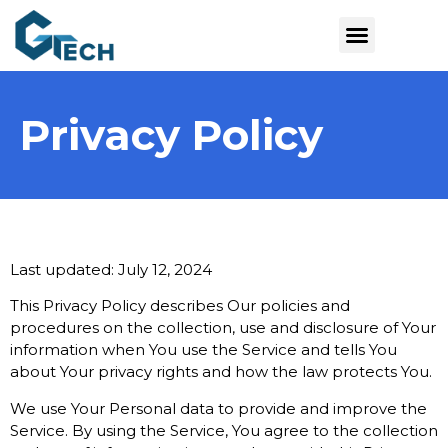
Privacy Policy
Last updated: July 12, 2024
This Privacy Policy describes Our policies and
procedures on the collection, use and disclosure of Your
information when You use the Service and tells You
about Your privacy rights and how the law protects You.
We use Your Personal data to provide and improve the
Service. By using the Service, You agree to the collection