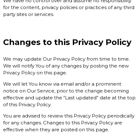
We have no control over and assume no responsibility
for the content, privacy policies or practices of any third
party sites or services.
Changes to this Privacy Policy
We may update Our Privacy Policy from time to time.
We will notify You of any changes by posting the new
Privacy Policy on this page.
We will let You know via email and/or a prominent
notice on Our Service, prior to the change becoming
effective and update the “Last updated” date at the top
of this Privacy Policy.
You are advised to review this Privacy Policy periodically
for any changes. Changes to this Privacy Policy are
effective when they are posted on this page.