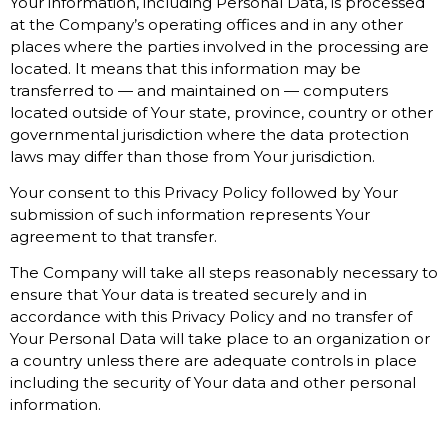
Your information, including Personal Data, is processed
at the Company’s operating offices and in any other
places where the parties involved in the processing are
located. It means that this information may be
transferred to — and maintained on — computers
located outside of Your state, province, country or other
governmental jurisdiction where the data protection
laws may differ than those from Your jurisdiction.
Your consent to this Privacy Policy followed by Your
submission of such information represents Your
agreement to that transfer.
The Company will take all steps reasonably necessary to
ensure that Your data is treated securely and in
accordance with this Privacy Policy and no transfer of
Your Personal Data will take place to an organization or
a country unless there are adequate controls in place
including the security of Your data and other personal
information.