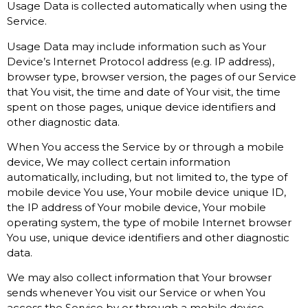
Usage Data is collected automatically when using the
Service.
Usage Data may include information such as Your
Device’s Internet Protocol address (e.g. IP address),
browser type, browser version, the pages of our Service
that You visit, the time and date of Your visit, the time
spent on those pages, unique device identifiers and
other diagnostic data.
When You access the Service by or through a mobile
device, We may collect certain information
automatically, including, but not limited to, the type of
mobile device You use, Your mobile device unique ID,
the IP address of Your mobile device, Your mobile
operating system, the type of mobile Internet browser
You use, unique device identifiers and other diagnostic
data.
We may also collect information that Your browser
sends whenever You visit our Service or when You
access the Service by or through a mobile device.