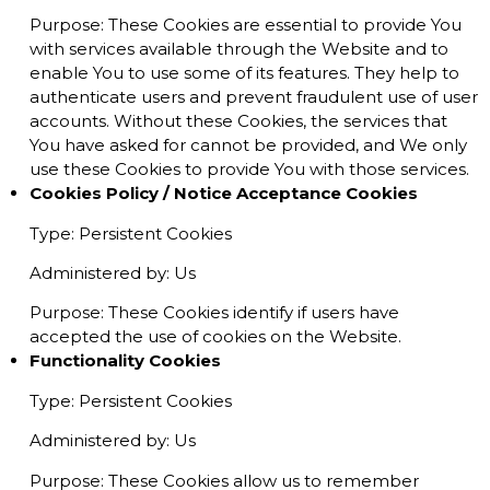
Purpose: These Cookies are essential to provide You
with services available through the Website and to
enable You to use some of its features. They help to
authenticate users and prevent fraudulent use of user
accounts. Without these Cookies, the services that
You have asked for cannot be provided, and We only
use these Cookies to provide You with those services.
Cookies Policy / Notice Acceptance Cookies
Type: Persistent Cookies
Administered by: Us
Purpose: These Cookies identify if users have
accepted the use of cookies on the Website.
Functionality Cookies
Type: Persistent Cookies
Administered by: Us
Purpose: These Cookies allow us to remember