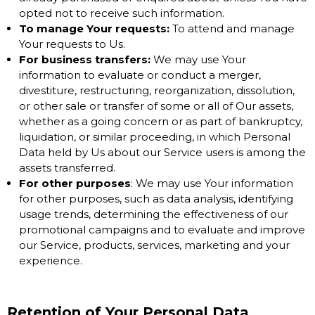
opted not to receive such information.
To manage Your requests:
To attend and manage
Your requests to Us.
For business transfers:
We may use Your
information to evaluate or conduct a merger,
divestiture, restructuring, reorganization, dissolution,
or other sale or transfer of some or all of Our assets,
whether as a going concern or as part of bankruptcy,
liquidation, or similar proceeding, in which Personal
Data held by Us about our Service users is among the
assets transferred.
For other purposes
: We may use Your information
for other purposes, such as data analysis, identifying
usage trends, determining the effectiveness of our
promotional campaigns and to evaluate and improve
our Service, products, services, marketing and your
experience.
Retention of Your Personal Data