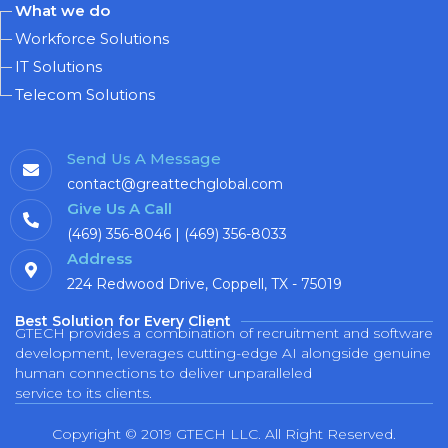
What we do
Workforce Solutions
IT Solutions
Telecom Solutions
Send Us A Message
contact@greattechglobal.com
Give Us A Call
(469) 356-8046 | (469) 356-8033
Address
224 Redwood Drive, Coppell, TX - 75019
Best Solution for Every Client
GTECH provides a combination of recruitment and software
development, leverages cutting-edge AI alongside genuine
human connections to deliver unparalleled
service to its clients.
Copyright © 2019 GTECH LLC. All Right Reserved.