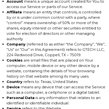
Account
means a unique account created for You to
access our Service or parts of our Service.
Affiliate
means an entity that controls, is controlled
by or is under common control with a party, where
“control” means ownership of 50% or more of the
shares, equity interest or other securities entitled to
vote for election of directors or other managing
authority.
Company
(referred to as either “the Company”, “We”,
“Us” or “Our” in this Agreement) refers to GTECH LLC,
224 Redwood Drive, Coppell, TX – 75019.
Cookies
are small files that are placed on Your
computer, mobile device or any other device by a
website, containing the details of Your browsing
history on that website among its many uses.
Country
refers to: Texas, United States
Device
means any device that can access the Service
such as a computer, a cellphone or a digital tablet.
Personal Data
is any information that relates to an
identified or identifiable individual.
Service
refers to the Website.