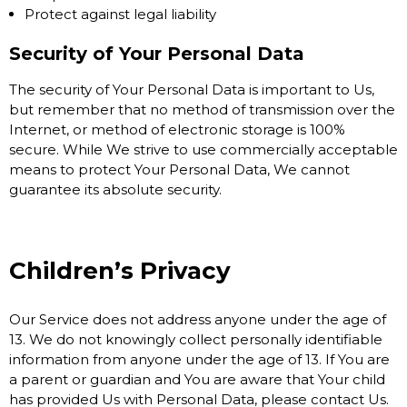
Protect against legal liability
Security of Your Personal Data
The security of Your Personal Data is important to Us,
but remember that no method of transmission over the
Internet, or method of electronic storage is 100%
secure. While We strive to use commercially acceptable
means to protect Your Personal Data, We cannot
guarantee its absolute security.
Children’s Privacy
Our Service does not address anyone under the age of
13. We do not knowingly collect personally identifiable
information from anyone under the age of 13. If You are
a parent or guardian and You are aware that Your child
has provided Us with Personal Data, please contact Us.