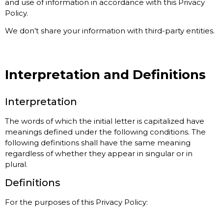
and use of information in accordance with this Privacy
Policy.
We don’t share your information with third-party entities.
Interpretation and Definitions
Interpretation
The words of which the initial letter is capitalized have
meanings defined under the following conditions. The
following definitions shall have the same meaning
regardless of whether they appear in singular or in
plural.
Definitions
For the purposes of this Privacy Policy: