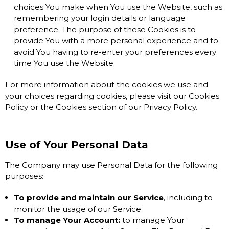
choices You make when You use the Website, such as
remembering your login details or language
preference. The purpose of these Cookies is to
provide You with a more personal experience and to
avoid You having to re-enter your preferences every
time You use the Website.
For more information about the cookies we use and
your choices regarding cookies, please visit our Cookies
Policy or the Cookies section of our Privacy Policy.
Use of Your Personal Data
The Company may use Personal Data for the following
purposes:
To provide and maintain our Service
, including to
monitor the usage of our Service.
To manage Your Account:
to manage Your