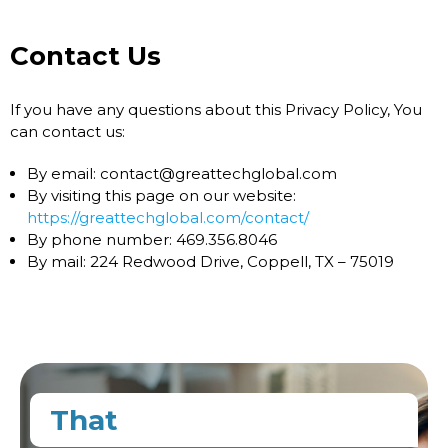
Contact Us
If you have any questions about this Privacy Policy, You
can contact us:
By email: contact@greattechglobal.com
By visiting this page on our website:
https://greattechglobal.com/contact/
By phone number: 469.356.8046
By mail: 224 Redwood Drive, Coppell, TX – 75019
That