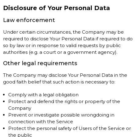
Disclosure of Your Personal Data
Law enforcement
Under certain circumstances, the Company may be
required to disclose Your Personal Data if required to do
so by law or in response to valid requests by public
authorities (e.g. a court or a government agency).
Other legal requirements
The Company may disclose Your Personal Data in the
good faith belief that such action is necessary to:
Comply with a legal obligation
Protect and defend the rights or property of the
Company
Prevent or investigate possible wrongdoing in
connection with the Service
Protect the personal safety of Users of the Service or
the public