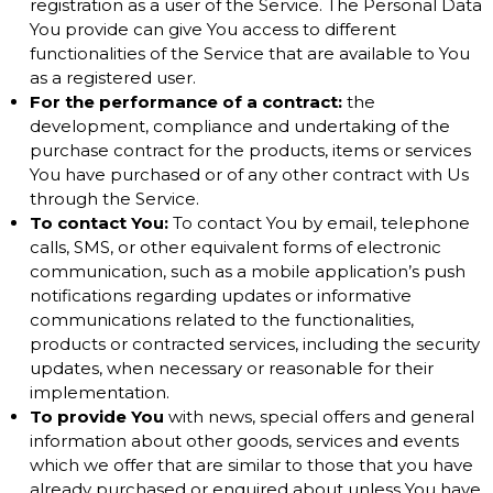
registration as a user of the Service. The Personal Data
You provide can give You access to different
functionalities of the Service that are available to You
as a registered user.
For the performance of a contract:
the
development, compliance and undertaking of the
purchase contract for the products, items or services
You have purchased or of any other contract with Us
through the Service.
To contact You:
To contact You by email, telephone
calls, SMS, or other equivalent forms of electronic
communication, such as a mobile application’s push
notifications regarding updates or informative
communications related to the functionalities,
products or contracted services, including the security
updates, when necessary or reasonable for their
implementation.
To provide You
with news, special offers and general
information about other goods, services and events
which we offer that are similar to those that you have
already purchased or enquired about unless You have