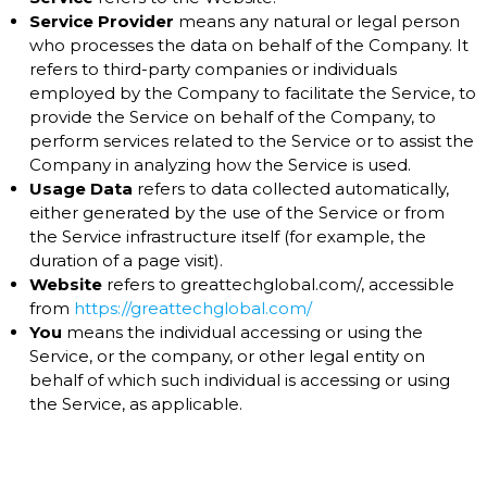
Service Provider
means any natural or legal person
who processes the data on behalf of the Company. It
refers to third-party companies or individuals
employed by the Company to facilitate the Service, to
provide the Service on behalf of the Company, to
perform services related to the Service or to assist the
Company in analyzing how the Service is used.
Usage Data
refers to data collected automatically,
either generated by the use of the Service or from
the Service infrastructure itself (for example, the
duration of a page visit).
Website
refers to greattechglobal.com/, accessible
from
https://greattechglobal.com/
You
means the individual accessing or using the
Service, or the company, or other legal entity on
behalf of which such individual is accessing or using
the Service, as applicable.