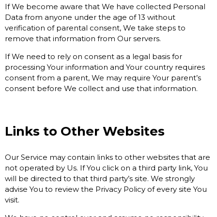
If We become aware that We have collected Personal
Data from anyone under the age of 13 without
verification of parental consent, We take steps to
remove that information from Our servers.
If We need to rely on consent as a legal basis for
processing Your information and Your country requires
consent from a parent, We may require Your parent’s
consent before We collect and use that information.
Links to Other Websites
Our Service may contain links to other websites that are
not operated by Us. If You click on a third party link, You
will be directed to that third party’s site. We strongly
advise You to review the Privacy Policy of every site You
visit.